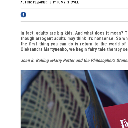
AUTOR:
РЕДАКЦІЯ ZHYTOMYRTRAVEL
In fact, adults are big kids. And what does it mean? 
though arrogant adults may think it’s nonsense. So wh
the first thing you can do is return to the world of 
Oleksandra Martynenko, we begin fairy tale therapy s
Joan k. Rolling «Harry Potter and the Philosopher’s Stone