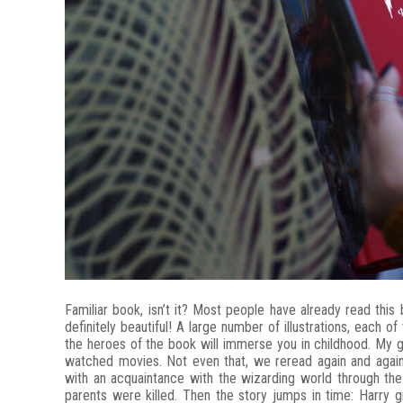
Familiar book, isn’t it? Most people have already read this 
definitely beautiful! A large number of illustrations, each 
the heroes of the book will immerse you in childhood. My 
watched movies. Not even that, we reread again and aga
with an acquaintance with the wizarding world through th
parents were killed. Then the story jumps in time: Harry 