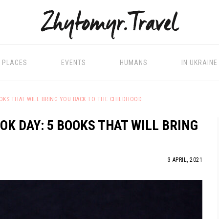
PLACES
EVENTS
HUMANS
IN UKRAINE
OOKS THAT WILL BRING YOU BACK TO THE CHILDHOOD
OK DAY: 5 BOOKS THAT WILL BRING
3 APRIL, 2021