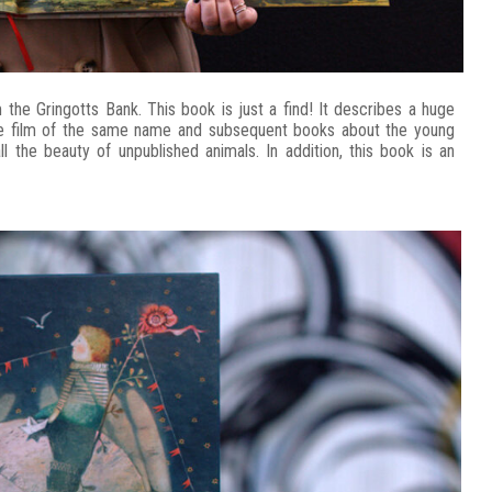
he Gringotts Bank. This book is just a find! It describes a huge
the film of the same name and subsequent books about the young
l the beauty of unpublished animals. In addition, this book is an