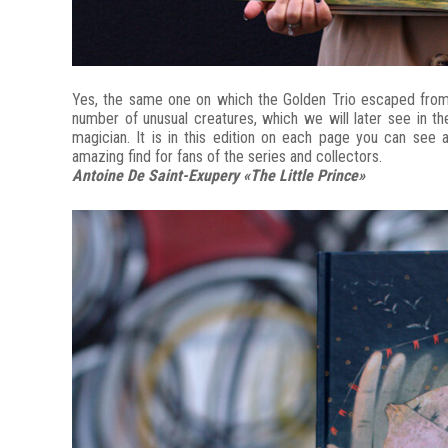
Yes, the same one on which the Golden Trio escaped from t
number of unusual creatures, which we will later see in 
magician. It is in this edition on each page you can see al
amazing find for fans of the series and collectors.
Antoine De Saint-Exupery «The Little Prince»