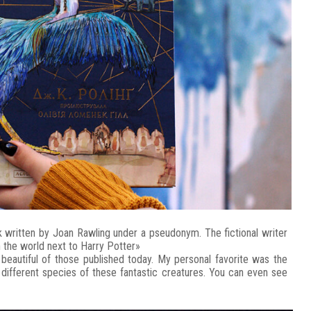
 written by Joan Rawling under a pseudonym. The fictional writer
 the world next to Harry Potter»
t beautiful of those published today. My personal favorite was the
l different species of these fantastic creatures. You can even see