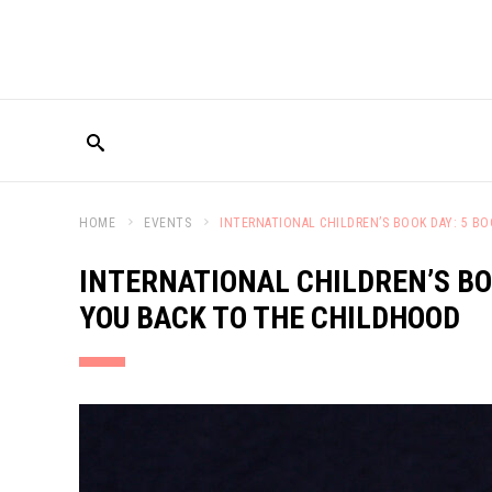
HOME
EVENTS
INTERNATIONAL CHILDREN’S BOOK DAY: 5 B
INTERNATIONAL CHILDREN’S BO
YOU BACK TO THE CHILDHOOD