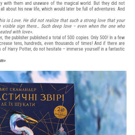
rry with them and unaware of the magical world. But they did not
l about his new life, which would later be full of adventures. And
s is Love. He did not realize that such a strong love that your
me visible sign there… Such deep love – even when the one who
eated with love».
er, the publisher published a total of 500 copies. Only 500! In a few
ncrease tens, hundreds, even thousands of times! And if there are
 of Harry Potter, do not hesitate – immerse yourself in a fantastic
em»