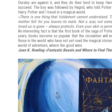
Dursley are against it, and they do their best to keep Ha
succeed. The boy was followed by Hagrid, who told Potter al
Harry Potter and I travel in a magical world.
«There is one thing that Voldemort cannot understand. Thi
mother felt for you leaves its mark. Not a scar, not so
loved us is gone – always protects. Even your skin is perm
An interesting fact is that the first book of the saga of Pott
years, books become so popular that the circulation will i
those in the world who have not yet read the magical stories
world of adventure, where the good wins.
Joan K. Rowling «Fantastic Beasts and Where to Find Th