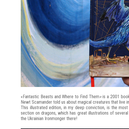
«Fantastic Beasts and Where to Find Them
»
is a 2001 book
Newt Scamander told us about magical creatures that live in
This illustrated edition, in my deep conviction, is the mos
section on dragons, which has great illustrations of severa
the Ukrainian Ironmonger there!