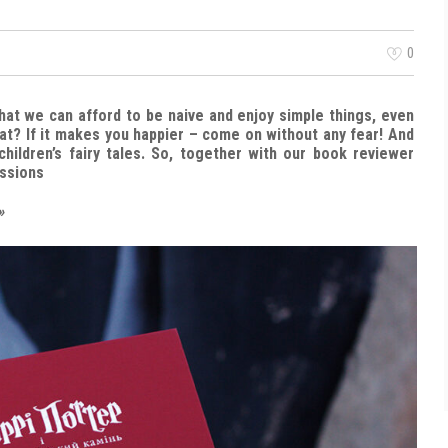
0
That we can afford to be naive and enjoy simple things, even
at? If it makes you happier – come on without any fear! And
children’s fairy tales. So, together with our book reviewer
essions
»