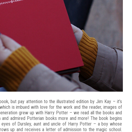
book, but pay attention to the illustrated edition by Jim Kay – it’s
of which is imbued with love for the work and the reader, images of
generation grew up with Harry Potter – we read all the books and
in and admired Potterian books more and more! The book begins
e eyes of Dursley, aunt and uncle of Harry Potter – a boy whose
grows up and receives a letter of admission to the magic school.